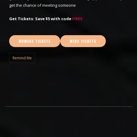
get the chance of meeting someone
Get Tickets: Save $5 with code
FIRE5
WOMENS TICKETS
MENS TICKETS
Remind Me