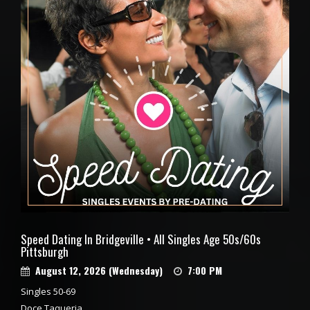
Speed Dating In Bridgeville • All Singles Age 50s/60s
Pittsburgh
August 12, 2026 (Wednesday)
7:00 PM
Singles 50-69
Doce Taqueria