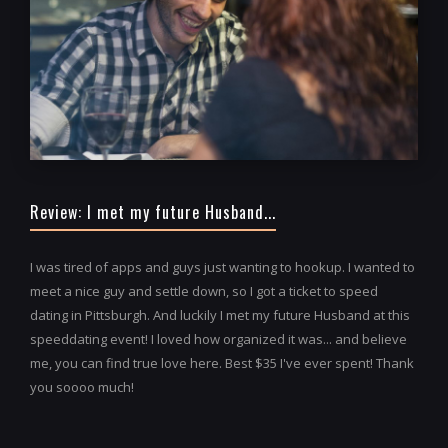
Review: I met my future Husband...
I was tired of apps and guys just wanting to hookup. I wanted to
meet a nice guy and settle down, so I got a ticket to speed
dating in Pittsburgh. And luckily I met my future Husband at this
speeddating event! I loved how organized it was... and believe
me, you can find true love here. Best $35 I've ever spent! Thank
you soooo much!