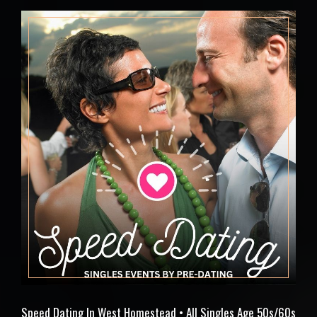
Speed Dating In West Homestead • All Singles Age 50s/60s