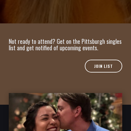
Not ready to attend? Get on the Pittsburgh singles
list and get notified of upcoming events.
JOIN LIST