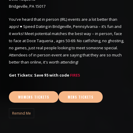
Bridgeville, PA 15017
You've heard that in person (IRL) events are a lot better than
apps! ♥ Speed Dating in Bridgeville, Pennsylvania – it’s fun and
it works! Meet potential matches the best way – in person, face
to face at Doce Taqueria , ages 50-69. No catfishing, no ghosting,
no games, just real people looking to meet someone special.
Attendees of in person event are saying that they are so much
better than online, it's worth attending!
Get Tickets: Save $5 with code
FIRE5
WOMENS TICKETS
MENS TICKETS
Remind Me