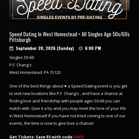
Speed Dating In West Homestead • All Singles Age 50s/60s
Pittsburgh
September 20, 2026 (Sunday)
6:00 PM
Singles 50-69
P.F. Chang's
West Homestead, PA 15120
One of the best things about ♥ a Speed Dating event is you get
to visit new locations like P.F. Chang's , and have a chance at
finding love and friendship with people ages 50-69 you can
match with. Give it a try and you may meet the love of your life
in West Homestead! If you have not tried coming to one of our
events, the time is now to give love a chance!
Get Tickets: Save $5 with code
FIRE5