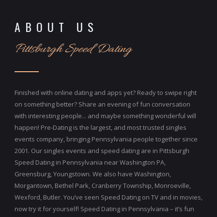
ABOUT US
Pittsburgh Speed Dating
Finished with online dating and apps yet? Ready to swipe right
on something better? Share an evening of fun conversation
with interesting people... and maybe something wonderful will
happen! Pre-Dating is the largest, and most trusted singles
events company, bringing Pennsylvania people together since
2001. Our singles events and speed dating are in Pittsburgh
Speed Dating in Pennsylvania near Washington PA,
Greensburg, Youngstown. We also have Washington,
Morgantown, Bethel Park, Cranberry Township, Monroeville,
Wexford, Butler. You’ve seen Speed Dating on TV and in movies,
now try it for yourself! Speed Dating in Pennsylvania – it’s fun