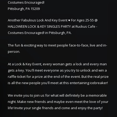
Costumes Encouraged!
Pittsburgh, PA 15209
Another Fabulous Lock And Key Event ♥ For Ages 25-55 @
HALLOWEEN LOCK & KEY SINGLES PARTY at Ruckus Cafe -
Costumes Encouraged! in Pittsburgh, PA.
The fun & exciting way to meet people face-to-face, live and in-
person.
At a Lock & Key Event, every woman gets a lock and every man
gets a key. You'll meet everyone as you try to unlock and win a
raffle ticket for a prize at the end of the event. But the real prize
is all the new people you'll meet at this entertaining icebreaker!
We invite you to join us for what will definitely be a memorable
night. Make new friends and maybe even meet the love of your
life! Invite your single friends and come and enjoy the party!