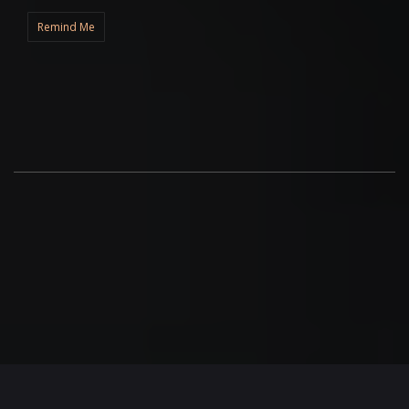
Remind Me