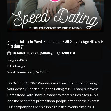
Speed Dating In West Homestead • All Singles Age 40s/50s
Pittsburgh
October 11, 2026 (Sunday)
6:00 PM
Singles 40-59
P.F. Chang's
West Homestead, PA 15120
On October 11, 2026 (Sunday) you'll have a chance to change
your destiny! Check out Speed Dating at P.F. Chang's in West
Homestead. You'll have a chance to meet singles ages 40-59
and the best, most professional people attend these events!
Our company has been running singles events since 2001