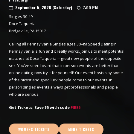
September 5, 2026 (Saturday)
7:00 PM
Singles 30-49
Doce Taqueria
Bridgeville, PA 15017
Calling all Pennsylvania Singles ages 30-49! Speed Dating in
Pennsylvania is fun and it really works. Join us to meet potential
matches at Doce Taqueria -- great new people of the opposite
sex. You’ve seen heard that in person events are better than
online dating, now try it for yourself! Our event hosts say some
of the nicest and good luck people come to our events. In
person singles events always get professionals and people
who are serious.
Get Tickets: Save $5 with code
FIRE5
WOMENS TICKETS
MENS TICKETS