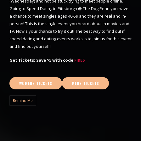
(Wednesday) and not be stuck trying to meet people online.
Going to Speed Dating in Pittsburgh @ The Dog Penn you have
a chance to meet singles ages 40-59 and they are real and in-
person! This is the single event you heard about in movies and
TV. Now's your chance to try it out! The best way to find out if
speed dating and dating events works is to join us for this event
and find out yourself!
Get Tickets: Save $5 with code
FIRE5
WOMENS TICKETS
MENS TICKETS
Remind Me