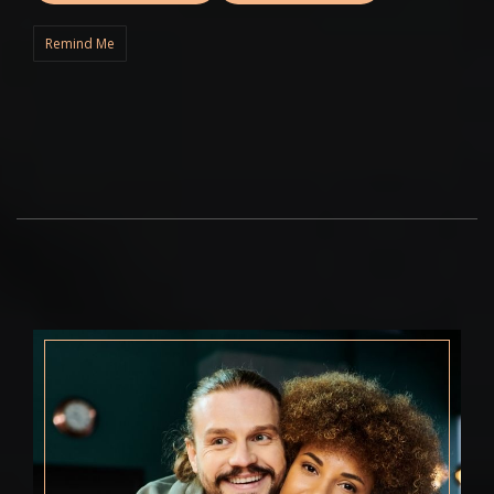
Remind Me