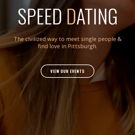
SPEED
D
ATING
The civilized way to meet single people &
find love in Pittsburgh.
VIEW OUR EVENTS