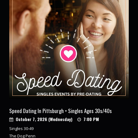
Speed Dating In Pittsburgh • Singles Ages 30s/40s
October 7, 2026 (Wednesday)
7:00 PM
Singles 30-49
The Dog Penn