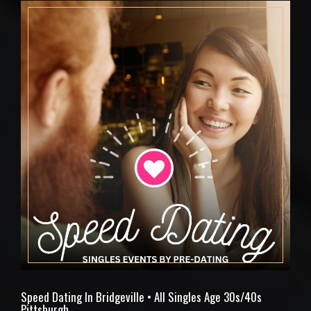
Speed Dating In Bridgeville • All Singles Age 30s/40s
Pittsburgh