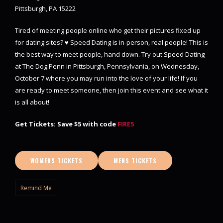
Pittsburgh, PA 15222
Tired of meeting people online who get their pictures fixed up
for dating sites? ♥ Speed Dating is in-person, real people! This is
the best way to meet people, hand down. Try out Speed Dating
at The Dog Penn in Pittsburgh, Pennsylvania, on Wednesday,
October 7 where you may run into the love of your life! If you
are ready to meet someone, then join this event and see what it
is all about!
Get Tickets: Save $5 with code
FIRE5
WOMENS TICKETS
MENS TICKETS
Remind Me