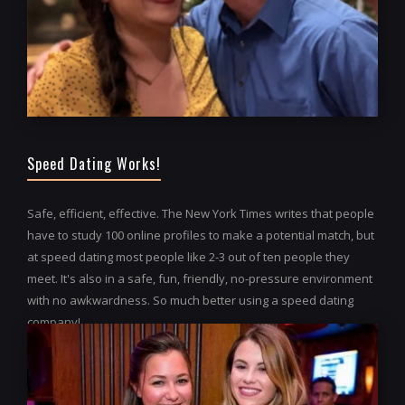
Speed Dating Works!
Safe, efficient, effective. The New York Times writes that people
have to study 100 online profiles to make a potential match, but
at speed dating most people like 2-3 out of ten people they
meet. It's also in a safe, fun, friendly, no-pressure environment
with no awkwardness. So much better using a speed dating
company!