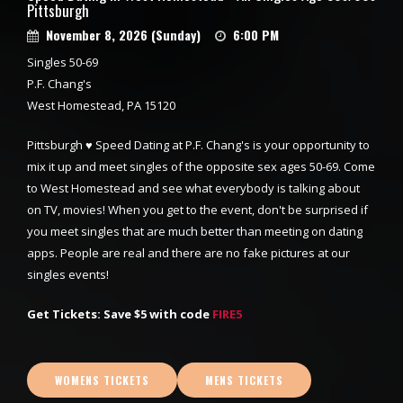
Pittsburgh
November 8, 2026 (Sunday)
6:00 PM
Singles 50-69
P.F. Chang's
West Homestead, PA 15120
Pittsburgh ♥ Speed Dating at P.F. Chang's is your opportunity to
mix it up and meet singles of the opposite sex ages 50-69. Come
to West Homestead and see what everybody is talking about
on TV, movies! When you get to the event, don't be surprised if
you meet singles that are much better than meeting on dating
apps. People are real and there are no fake pictures at our
singles events!
Get Tickets: Save $5 with code
FIRE5
WOMENS TICKETS
MENS TICKETS