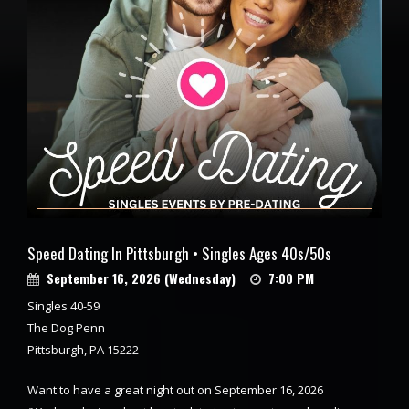
Speed Dating In Pittsburgh • Singles Ages 40s/50s
September 16, 2026 (Wednesday)
7:00 PM
Singles 40-59
The Dog Penn
Pittsburgh, PA 15222
Want to have a great night out on September 16, 2026