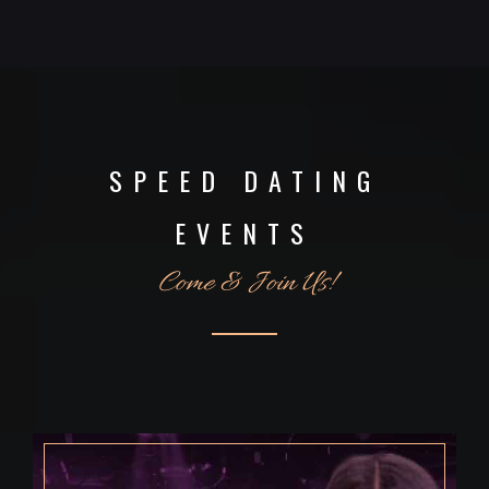
SPEED DATING
EVENTS
Come & Join Us!