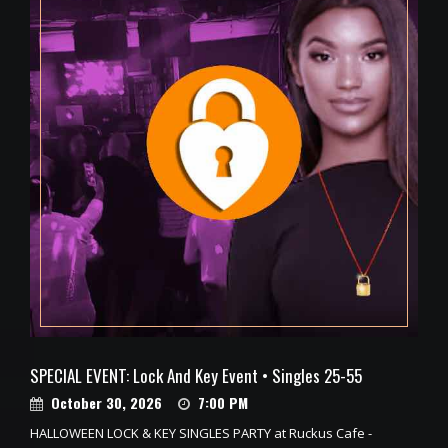
SPECIAL EVENT: Lock And Key Event • Singles 25-55
October 30, 2026
7:00 PM
HALLOWEEN LOCK & KEY SINGLES PARTY at Ruckus Cafe -