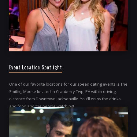
Event Location Spotlight
One of our favorite locations for our speed dating events is The
Smiling Moose located in Cranberry Twp, PA within driving
distance from Downtown Jacksonville. You'll enjoy the drinks
and food and the people watching!