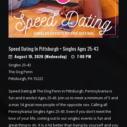
Speed Dating In Pittsburgh • Singles Ages 25-43
August 19, 2026 (Wednesday)
7:00 PM
Singles 25-43
The Dog Penn
Pittsburgh, PA 15222
Speed Dating @ The Dog Penn in Pittsburgh, Pennsylvania is
fun and it works! Ages 25-43. Join us to meet a minimum of 5 and
a max 14 great new people of the opposite sex. Calling all
Pennsylvania Singles Ages 25-43. Even if you don't meet the
love of your life, coming out to our singles events is fun and
great thing to do. It is a lot better than being by yourself and you