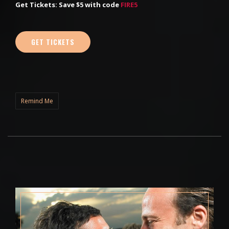
Get Tickets: Save $5 with code
FIRE5
GET TICKETS
Remind Me