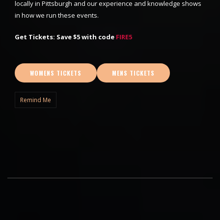
locally in Pittsburgh and our experience and knowledge shows
in how we run these events.
Get Tickets: Save $5 with code
FIRE5
WOMENS TICKETS
MENS TICKETS
Remind Me