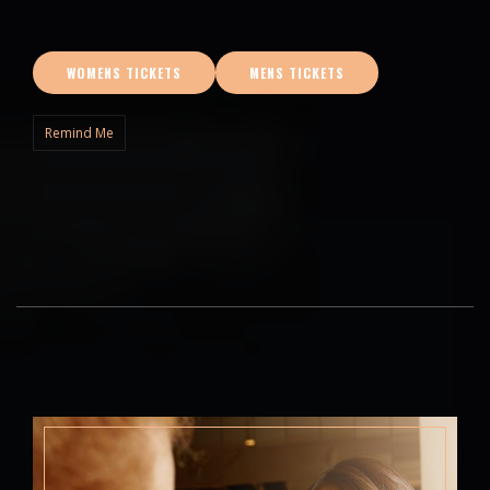
WOMENS TICKETS
MENS TICKETS
Remind Me