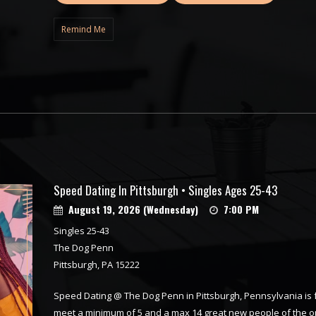
Remind Me
Speed Dating In Pittsburgh • Singles Ages 25-43
August 19, 2026 (Wednesday)
7:00 PM
Singles 25-43
The Dog Penn
Pittsburgh, PA 15222
Speed Dating @ The Dog Penn in Pittsburgh, Pennsylvania is fu
meet a minimum of 5 and a max 14 great new people of the op