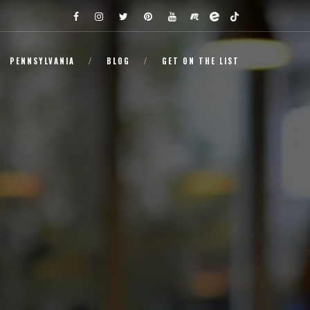
PENNSYLVANIA
BLOG
GET ON THE LIST