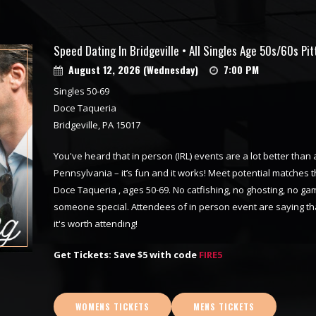
Speed Dating In Bridgeville • All Singles Age 50s/60s Pi
August 12, 2026 (Wednesday)
7:00 PM
Singles 50-69
Doce Taqueria
Bridgeville, PA 15017
You've heard that in person (IRL) events are a lot better than 
Pennsylvania – it’s fun and it works! Meet potential matches t
Doce Taqueria , ages 50-69. No catfishing, no ghosting, no ga
someone special. Attendees of in person event are saying tha
it's worth attending!
Get Tickets: Save $5 with code
FIRE5
WOMENS TICKETS
MENS TICKETS