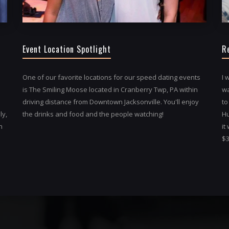
Event Location Spotlight
R
One of our favorite locations for our speed dating events
I 
is The Smiling Moose located in Cranberry Twp, PA within
wa
driving distance from Downtown Jacksonville. You'll enjoy
to
ly,
the drinks and food and the people watching!
Hu
h
it
$3