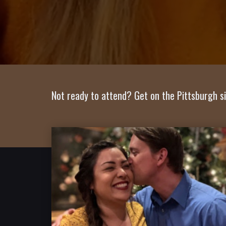
Not ready to attend? Get on the Pittsburgh si