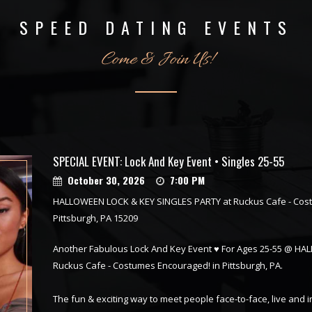
SPEED DATING EVENTS
Come & Join Us!
SPECIAL EVENT: Lock And Key Event • Singles 25-55
October 30, 2026
7:00 PM
HALLOWEEN LOCK & KEY SINGLES PARTY at Ruckus Cafe - Cos
Pittsburgh, PA 15209
Another Fabulous Lock And Key Event ♥ For Ages 25-55 @ H
Ruckus Cafe - Costumes Encouraged! in Pittsburgh, PA.
The fun & exciting way to meet people face-to-face, live and 