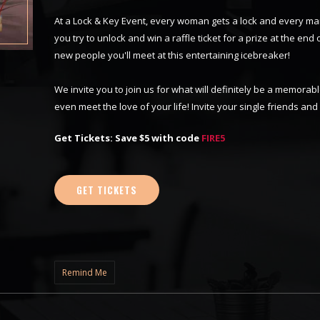
At a Lock & Key Event, every woman gets a lock and every ma
you try to unlock and win a raffle ticket for a prize at the end o
new people you'll meet at this entertaining icebreaker!
We invite you to join us for what will definitely be a memor
even meet the love of your life! Invite your single friends an
Get Tickets: Save $5 with code
FIRE5
GET TICKETS
Remind Me