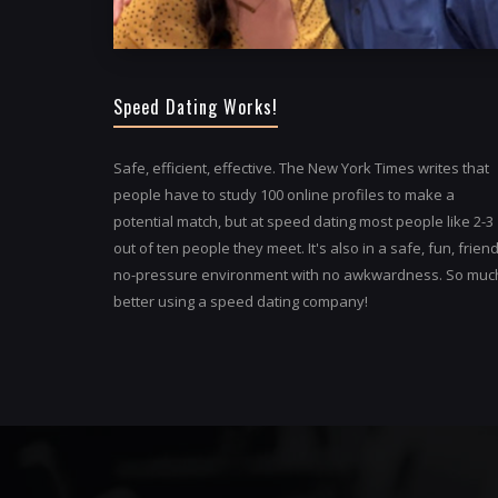
Speed Dating Works!
Safe, efficient, effective. The New York Times writes that
people have to study 100 online profiles to make a
potential match, but at speed dating most people like 2-3
out of ten people they meet. It's also in a safe, fun, friend
no-pressure environment with no awkwardness. So muc
better using a speed dating company!