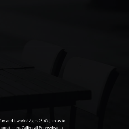
n and it works! Ages 25-43. Join us to
posite sex. Calling all Pennsylvania