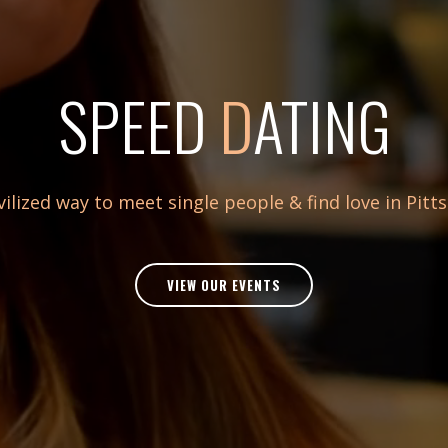
SPEED
D
ATING
vilized way to meet single people & find love in Pitt
VIEW OUR EVENTS