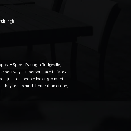
ttsburgh
apps! ♥ Speed Dating in Bridgeville,
he best way – in person, face to face at
mes, just real people looking to meet
t they are so much better than online,