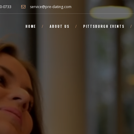
0-0733
service@pre-dating.com
HOME
ABOUT US
PITTSBURGH EVENTS