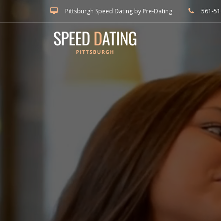
Pittsburgh Speed Dating by Pre-Dating
561-51