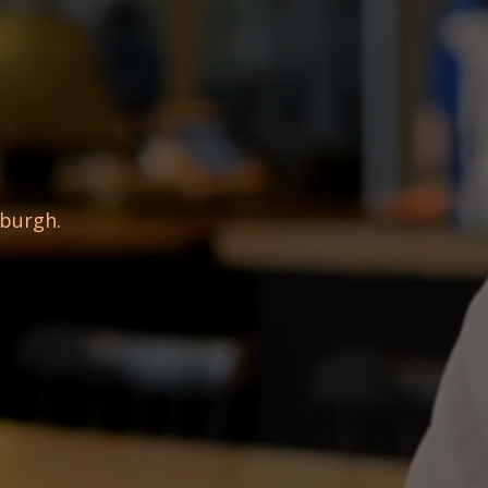
sburgh.