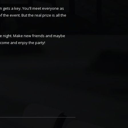
n gets a key. You'll meet everyone as
f the event. But the real prize is all the
able night. Make new friends and maybe
d come and enjoy the party!