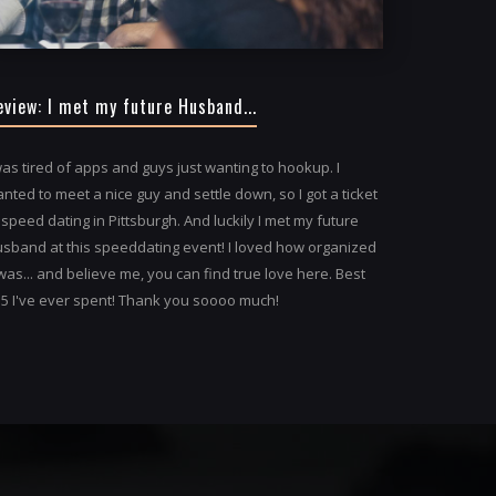
eview: I met my future Husband...
was tired of apps and guys just wanting to hookup. I
nted to meet a nice guy and settle down, so I got a ticket
 speed dating in Pittsburgh. And luckily I met my future
sband at this speeddating event! I loved how organized
 was... and believe me, you can find true love here. Best
5 I've ever spent! Thank you soooo much!