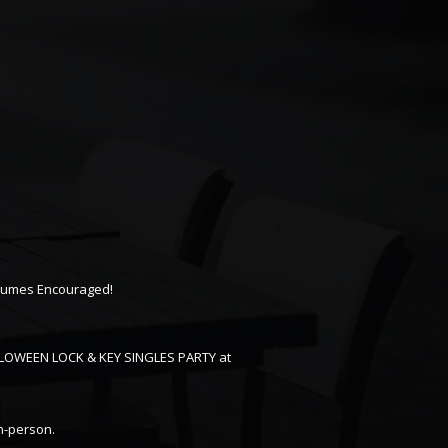
tumes Encouraged!
ALLOWEEN LOCK & KEY SINGLES PARTY at
in-person.