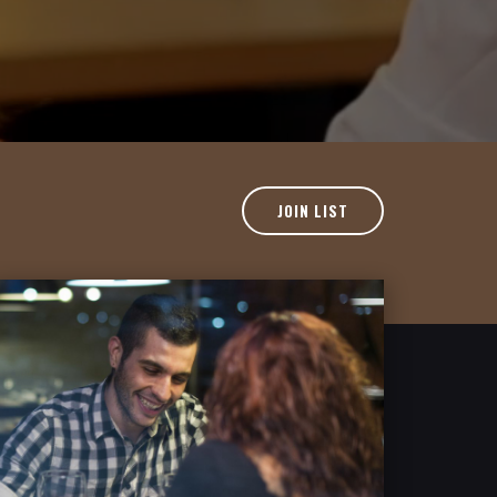
JOIN LIST