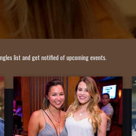
ngles list and get notified of upcoming events.