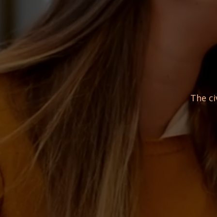
The ci