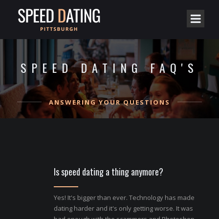
SPEED DATING FAQ'S
ANSWERING YOUR QUESTIONS
Is speed dating a thing anymore?
Yes! It's bigger than ever. Technology has made
dating harder and it's only getting worse. It was