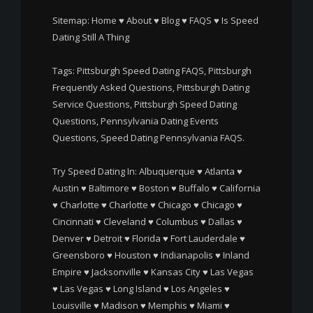
Sitemap:
Home
♥
About
♥
Blog
♥
FAQS
♥
Is Speed
Dating Still A Thing
Tags: Pittsburgh Speed Dating FAQS, Pittsburgh
Frequently Asked Questions, Pittsburgh Dating
Service Questions, Pittsburgh Speed Dating
Questions, Pennsylvania Dating Events
Questions, Speed Dating Pennsylvania FAQS.
Try Speed Dating In:
Albuquerque
♥
Atlanta
♥
Austin
♥
Baltimore
♥
Boston
♥
Buffalo
♥
California
♥
Charlotte
♥
Charlotte
♥
Chicago
♥
Chicago
♥
Cincinnati
♥
Cleveland
♥
Columbus
♥
Dallas
♥
Denver
♥
Detroit
♥
Florida
♥
Fort Lauderdale
♥
Greensboro
♥
Houston
♥
Indianapolis
♥
Inland
Empire
♥
Jacksonville
♥
Kansas City
♥
Las Vegas
♥
Las Vegas
♥
Long Island
♥
Los Angeles
♥
Louisville
♥
Madison
♥
Memphis
♥
Miami
♥