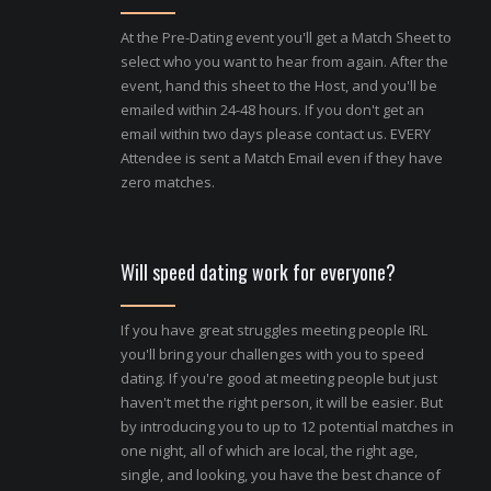
At the Pre-Dating event you'll get a Match Sheet to
select who you want to hear from again. After the
event, hand this sheet to the Host, and you'll be
emailed within 24-48 hours. If you don't get an
email within two days please contact us. EVERY
Attendee is sent a Match Email even if they have
zero matches.
Will speed dating work for everyone?
If you have great struggles meeting people IRL
you'll bring your challenges with you to speed
dating. If you're good at meeting people but just
haven't met the right person, it will be easier. But
by introducing you to up to 12 potential matches in
one night, all of which are local, the right age,
single, and looking, you have the best chance of