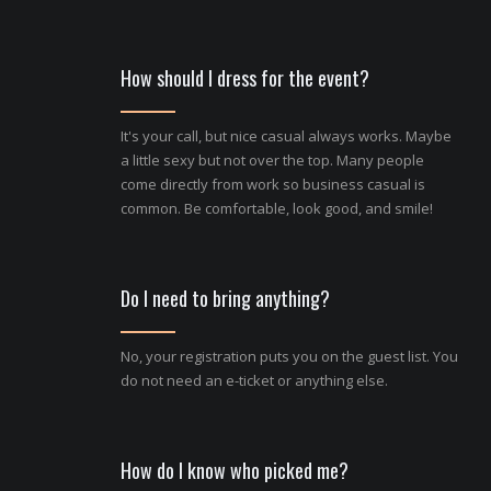
How should I dress for the event?
It's your call, but nice casual always works. Maybe
a little sexy but not over the top. Many people
come directly from work so business casual is
common. Be comfortable, look good, and smile!
Do I need to bring anything?
No, your registration puts you on the guest list. You
do not need an e-ticket or anything else.
How do I know who picked me?