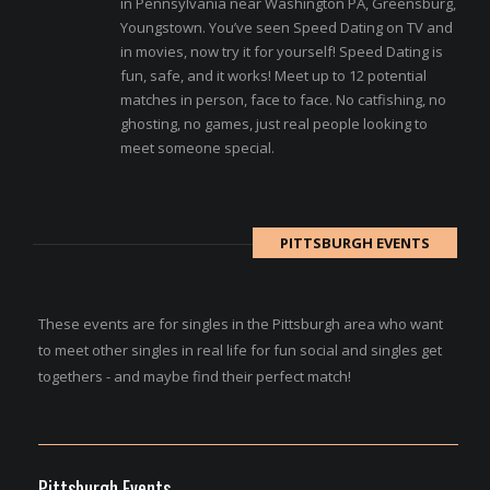
in Pennsylvania near Washington PA, Greensburg,
Youngstown. You’ve seen Speed Dating on TV and
in movies, now try it for yourself! Speed Dating is
fun, safe, and it works! Meet up to 12 potential
matches in person, face to face. No catfishing, no
ghosting, no games, just real people looking to
meet someone special.
PITTSBURGH EVENTS
These events are for singles in the Pittsburgh area who want
to meet other singles in real life for fun social and singles get
togethers - and maybe find their perfect match!
Pittsburgh Events