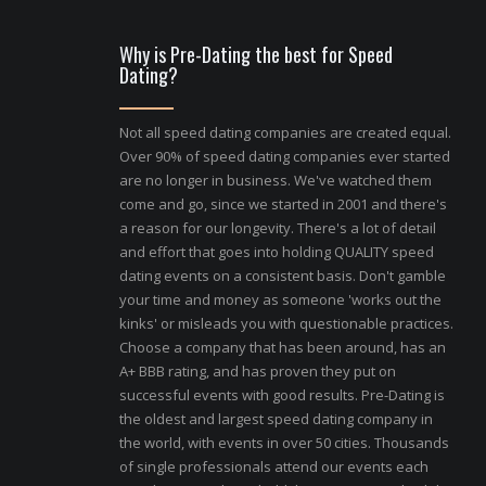
Why is Pre-Dating the best for Speed
Dating?
Not all speed dating companies are created equal.
Over 90% of speed dating companies ever started
are no longer in business. We've watched them
come and go, since we started in 2001 and there's
a reason for our longevity. There's a lot of detail
and effort that goes into holding QUALITY speed
dating events on a consistent basis. Don't gamble
your time and money as someone 'works out the
kinks' or misleads you with questionable practices.
Choose a company that has been around, has an
A+ BBB rating, and has proven they put on
successful events with good results. Pre-Dating is
the oldest and largest speed dating company in
the world, with events in over 50 cities. Thousands
of single professionals attend our events each