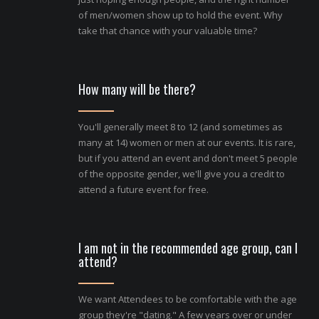
of men/women show up to hold the event. Why
take that chance with your valuable time?
How many will be there?
You'll generally meet 8 to 12 (and sometimes as
many at 14) women or men at our events. It is rare,
but if you attend an event and don't meet 5 people
of the opposite gender, we'll give you a credit to
attend a future event for free.
I am not in the recommended age group, can I
attend?
We want Attendees to be comfortable with the age
group they're "dating." A few years over or under