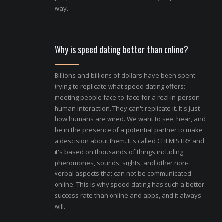
way.
Why is speed dating better than online?
Billions and billions of dollars have been spent
trying to replicate what speed dating offers:
meeting people face-to-face for a real in-person
human interaction. They can't replicate it. It's just
how humans are wired. We want to see, hear, and
be in the presence of a potential partner to make
a descision about them. It's called CHEMISTRY and
it's based on thousands of things including
pheromones, sounds, sights, and other non-
verbal aspects that can not be communicated
online. This is why speed dating has such a better
success rate than online and apps, and it always
will.