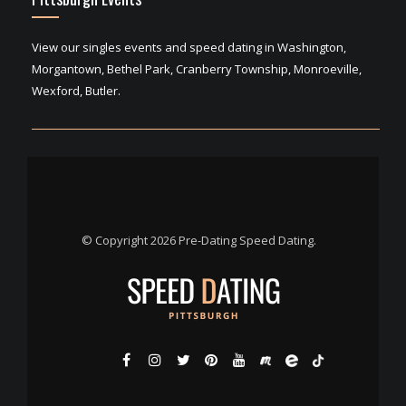
View our singles events and speed dating in Washington,
Morgantown, Bethel Park, Cranberry Township, Monroeville,
Wexford, Butler.
© Copyright 2026 Pre-Dating Speed Dating.