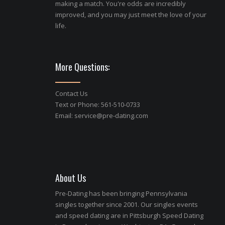
making a match. You're odds are incredibly
improved, and you may just meet the love of your
life.
More Questions:
Contact Us
Text or Phone: 561-510-0733
Email:
service@pre-dating.com
About Us
Pre-Dating has been bringing Pennsylvania
singles together since 2001. Our singles events
and speed dating are in Pittsburgh Speed Dating