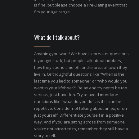
is fine, but please choose a Pre-Dating event that
fits your age range.
What do I talk about?
Anything you want! We have icebreaker questions
if you get stuck, but people talk about hobbies,
how they spend time off, or the area of town they
live in. Or thoughtful questions like "When is the
last time you lied to someone" or "who would you
want in your lifeboat?" Relax and try not to be too
serious, just have fun. Try to avoid mundane
questions like "what do you do" as this can be
repetitive. Consider not talking about an ex, or on
just yourself. Differentiate yourself in a positive
way. And if you are sitting across from someone
you're not attracted to, remember they still have a
story to tell.