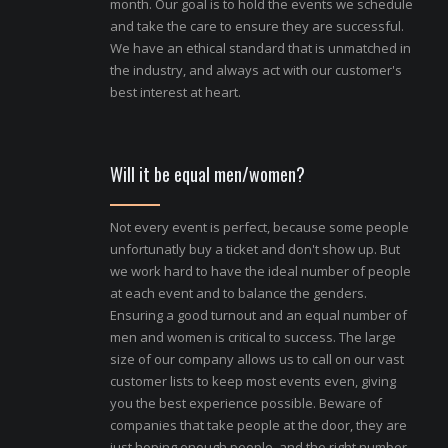
month. Our goal is to hold the events we schedule
and take the care to ensure they are successful.
We have an ethical standard that is unmatched in
the industry, and always act with our customer's
best interest at heart.
Will it be equal men/women?
Not every event is perfect, because some people
unfortunatly buy a ticket and don't show up. But
we work hard to have the ideal number of people
at each event and to balance the genders.
Ensuring a good turnout and an equal number of
men and women is critical to success. The large
size of our company allows us to call on our vast
customer lists to keep most events even, giving
you the best experience possible. Beware of
companies that take people at the door, they are
just hoping enough people, and the right number