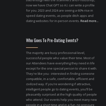
bad enough with the scammers and Photoshop,
now we have Chat GPT so A.I. can write a profile
for you. 2023 and 2024 are seeing a 60% rise in
speed dating events, as people ditch apps and
dating websites for in-person events.
Read more...
Who Goes To Pre-Dating Events?
The majority are busy professional-level,
successful people who value their time. Most of
our Attendees have everything they need in life
except for the one special person to share it with.
They're like you - interested in finding someone
compatible, in a safe, comfortable, efficient and
civilized way. If you're wondering if attractive,
intelligent people go to dating events, you'll be
pleasantly surprised at the high quality of people
who attend. Our events help you meet many new
people in a short time and in a fun, no pressure