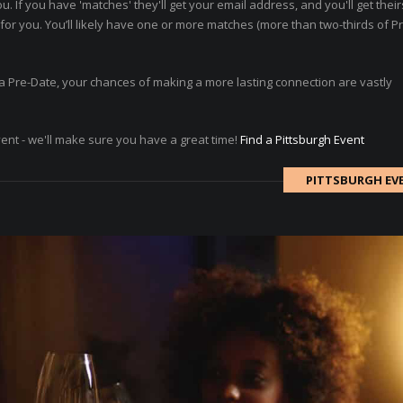
ou. If you have 'matches' they'll get your email address, and you'll get thei
or you. You’ll likely have one or more matches (more than two-thirds of P
ad a Pre-Date, your chances of making a more lasting connection are vastly
vent - we'll make sure you have a great time!
Find a Pittsburgh Event
PITTSBURGH EV