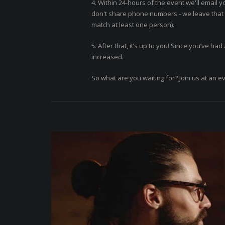
4. Within 24-hours of the event we'll email y
don't share phone numbers - we leave that f
match at least one person).
5. After that, it’s up to you! Since you’ve h
increased.
So what are you waiting for? Join us at an e