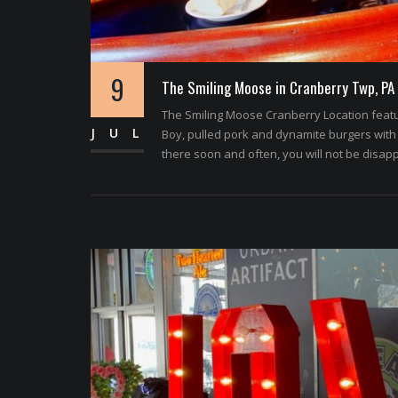
9
The Smiling Moose in Cranberry Twp, PA
The Smiling Moose Cranberry Location featur
JUL
Boy, pulled pork and dynamite burgers with 
there soon and often, you will not be disap