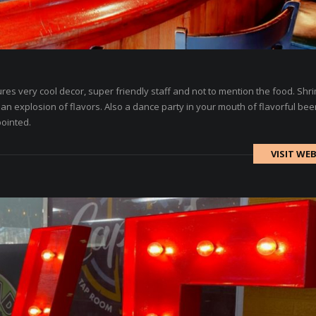
es very cool decor, super friendly staff and not to mention the food. Shr
an explosion of flavors. Also a dance party in your mouth of flavorful bee
pointed.
VISIT WEB