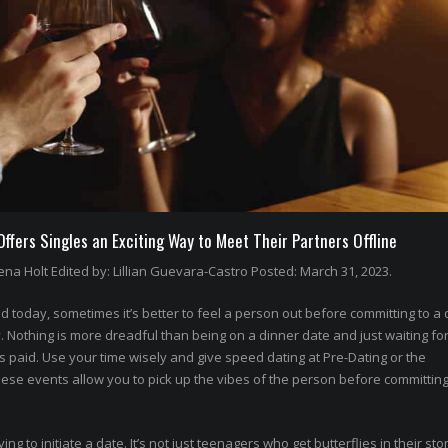
fers Singles an Exciting Way to Meet Their Partners Offline
na Holt Edited by: Lillian Guevara-Castro Posted: March 31, 2023.
 today, sometimes it’s better to feel a person out before committing to a 
othing is more dreadful than being on a dinner date and just waiting for
’s paid. Use your time wisely and give speed dating at Pre-Dating or the
hese events allow you to pick up the vibes of the person before committing
rying to initiate a date. It’s not just teenagers who get butterflies in their st