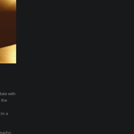
date with
 the
 to a
omachs;