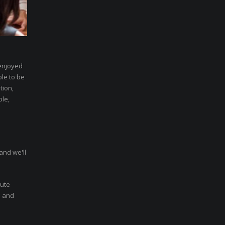
 enjoyed
ble to be
tion,
ble,
and we'll
nute
n and