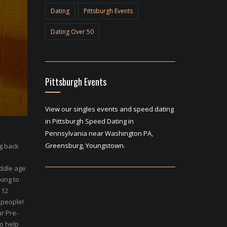
Dating
Pittsburgh Events
Dating Over 50
Pittsburgh Events
View our singles events and speed dating
in Pittsburgh Speed Dating in
Pennsylvania near Washington PA,
Greensburg, Youngstown.
ng back
ddle age
king to
 12
 people!
r Pre-
to help