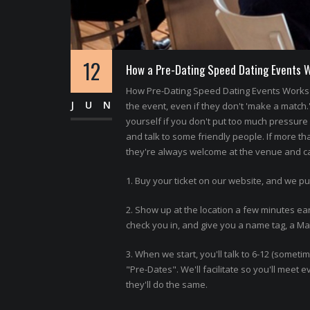
12
How a Pre-Dating Speed Dating Events 
How Pre-Dating Speed Dating Events Works 
JUN
the event, even if they don't 'make a match.
yourself if you don't put too much pressure o
and talk to some friendly people. If more th
they're always welcome at the venue and can
1. Buy your ticket on our website, and we pu
2. Show up at the location a few minutes ear
check you in, and give you a name tag, a Matc
3. When we start, you'll talk to 6-12 (somet
"Pre-Dates". We'll facilitate so you'll meet
they'll do the same.