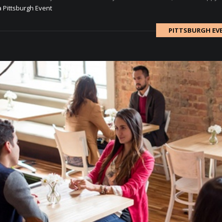
a Pittsburgh Event
PITTSBURGH EV