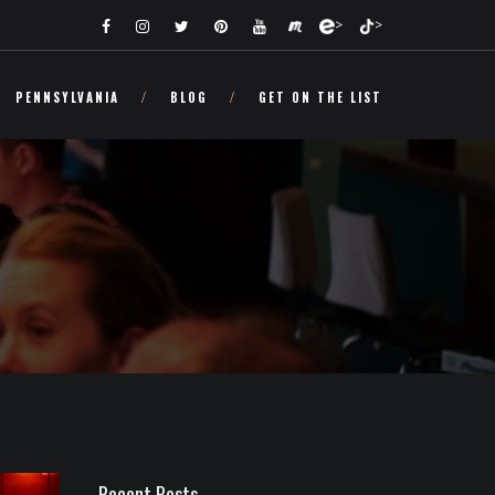
>
>
PENNSYLVANIA
BLOG
GET ON THE LIST
Recent Posts