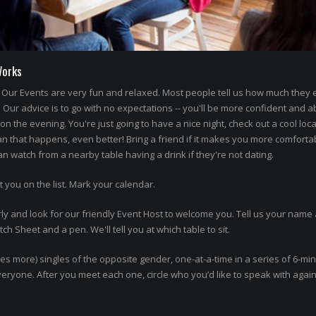
Works
Our Events are very fun and relaxed. Most people tell us how much they
' Our advice is to go with no expectations -- you'll be more confident and a
n the evening. You're just going to have a nice night, check out a cool loca
an that happens, even better! Bring a friend if it makes you more comforta
 watch from a nearby table having a drink if they're not dating.
t you on the list. Mark your calendar.
ly and look for our friendly Event Host to welcome you. Tell us your name 
h Sheet and a pen. We'll tell you at which table to sit.
imes more) singles of the opposite gender, one-at-a-time in a series of 6-mi
 everyone. After you meet each one, circle who you’d like to speak with agai