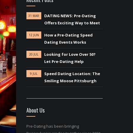
DATING NEWS: Pre-Dating
31 MAR
Offers Exciting Way to Meet
How a Pre-Dating Speed
12 JUN
Dating Events Works
Looking for Love Over 50?
20 JUL
Let Pre-Dating Help
Speed Dating Location: The
9 JUL
Smiling Moose Pittsburgh
About Us
Pre-Dating has been bringing