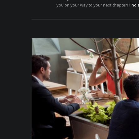
you on your way to your next chapter!
Find 