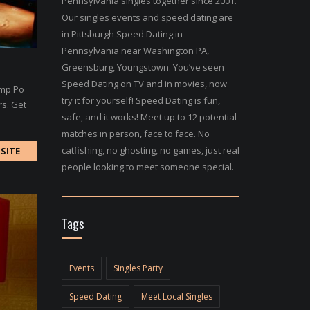
Pennsylvania singles together since 2001.
Our singles events and speed dating are
in Pittsburgh Speed Dating in
Pennsylvania near Washington PA,
Greensburg, Youngstown. You’ve seen
Speed Dating on TV and in movies, now
imp Po
try it for yourself! Speed Dating is fun,
rs. Get
safe, and it works! Meet up to 12 potential
matches in person, face to face. No
catfishing, no ghosting, no games, just real
SITE
people looking to meet someone special.
Tags
Events
Singles Party
Speed Dating
Meet Local Singles