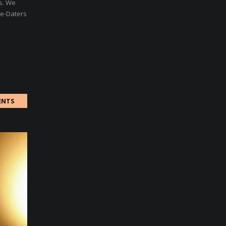
rs. We
re-Daters
ENTS