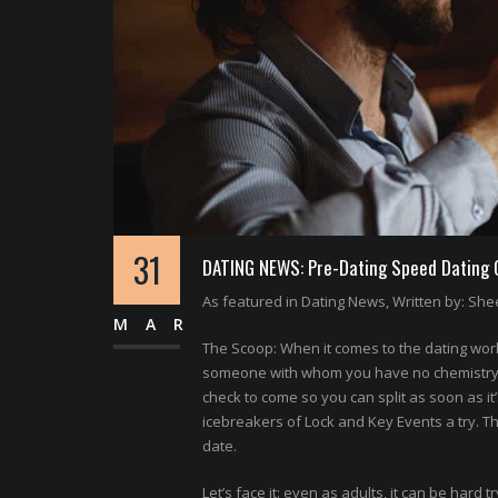
31
DATING NEWS: Pre-Dating Speed Dating Of
As featured in Dating News, Written by: Shee
MAR
The Scoop: When it comes to the dating world
someone with whom you have no chemistry. N
check to come so you can split as soon as it
icebreakers of Lock and Key Events a try. T
date.
Let’s face it: even as adults, it can be hard t