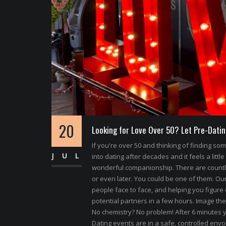
20
Looking for Love Over 50? Let Pre-Datin
If you're over 50 and thinking of finding s
JUL
into dating after decades and it feels a little
wonderful companionship. There are count
or even later. You could be one of them. Our 
people face to face, and helping you figure 
potential partners in a few hours. Image the
No chemistry? No problem! After 6 minutes y
Dating events are in a safe, controlled envoi