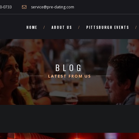
nd other Pennsylvania singles!">
0-0733
service@pre-dating.com
HOME
ABOUT US
PITTSBURGH EVENTS
BLOG
LATEST FROM US