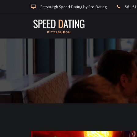
speed dating blog, singles events, and Pittsburgh dating, match making a
Pittsburgh Speed Dating by Pre-Dating
561-51