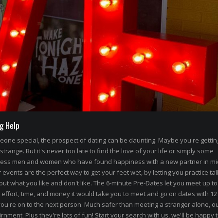
g Help
omeone special, the prospect of dating can be daunting. Maybe you're getti
 strange. But it's never too late to find the love of your life or simply some
less men and women who have found happiness with a new partner in mi
events are the perfect way to get your feet wet, by letting you practice tal
out what you like and don't like. The 6-minute Pre-Dates let you meet up to
 effort, time, and money it would take you to meet and go on dates with 12
ou're on to the next person. Much safer than meeting a stranger alone, ou
rnment. Plus they're lots of fun! Start your search with us, we'll be happy 